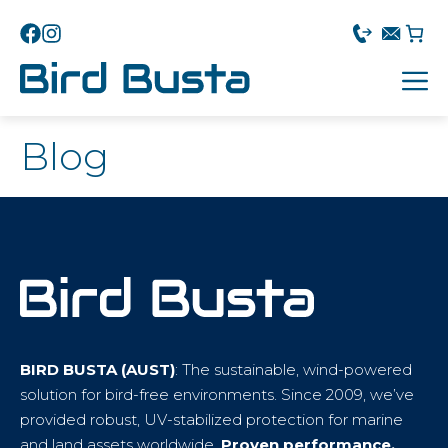
Blog
BIRD BUSTA (AUST)
: The sustainable, wind-powered
solution for bird-free environments. Since 2009, we’ve
provided robust, UV-stabilized protection for marine
and land assets worldwide.
Proven performance.