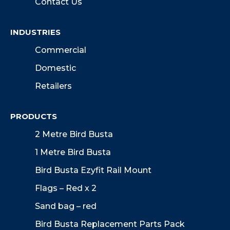
Contact Us
INDUSTRIES
Commercial
Domestic
Retailers
PRODUCTS
2 Metre Bird Busta
1 Metre Bird Busta
Bird Busta Ezyfit Rail Mount
Flags – Red x 2
Sand bag – red
Bird Busta Replacement Parts Pack