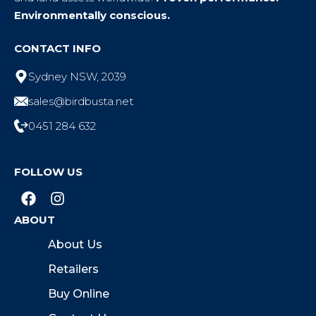
Environmentally conscious.
CONTACT INFO
Sydney NSW, 2039
sales@birdbusta.net
0451 284 632
FOLLOW US
ABOUT
About Us
Retailers
Buy Online